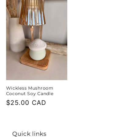
Wickless Mushroom
Coconut Soy Candle
Regular
$25.00 CAD
price
Quick links