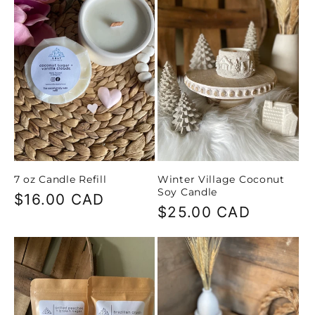
c
t
i
o
n
7 oz Candle Refill
Winter Village Coconut
:
Soy Candle
Regular
$16.00 CAD
Regular
$25.00 CAD
price
price