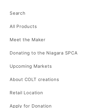
Search
All Products
Meet the Maker
Donating to the Niagara SPCA
Upcoming Markets
About COLT creations
Retail Location
Apply for Donation