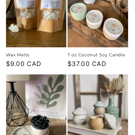
Wax Melts
7 oz Coconut Soy Candle
Regular
$9.00 CAD
Regular
$37.00 CAD
price
price