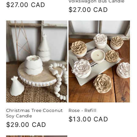
Volkswagon Bus Candle
Regular
$27.00 CAD
Regular
$27.00 CAD
price
price
Christmas Tree Coconut
Rose - Refill
Soy Candle
Regular
$13.00 CAD
Regular
$29.00 CAD
price
price