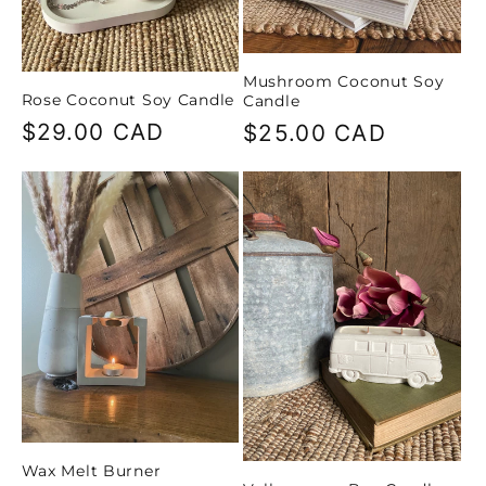
Mushroom Coconut Soy
Rose Coconut Soy Candle
Candle
Regular
$29.00 CAD
Regular
$25.00 CAD
price
price
Wax Melt Burner