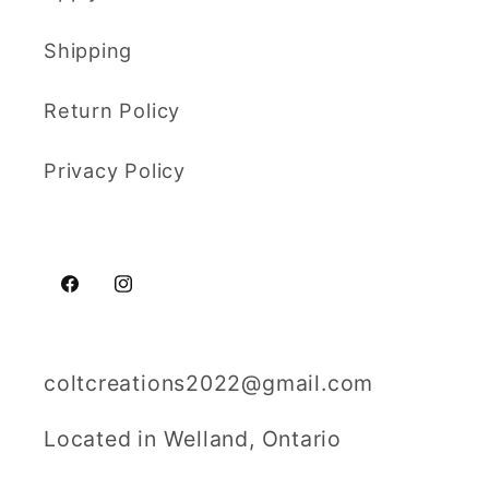
Shipping
Return Policy
Privacy Policy
Facebook
Instagram
coltcreations2022@gmail.com
Located in Welland, Ontario