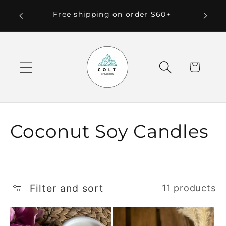
Skip to
 Local
Free shipping on order $60+
content
Cart
C
Coconut Soy Candles
o
l
Filter and sort
11 products
l
e