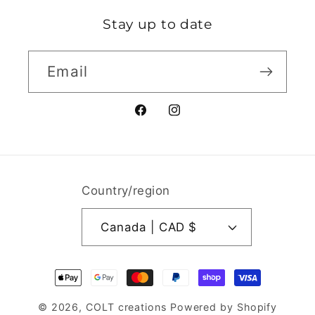
Stay up to date
Email
Facebook
Instagram
Country/region
Canada | CAD $
Payment
methods
© 2026,
COLT creations
Powered by Shopify