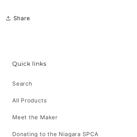
Share
Quick links
Search
All Products
Meet the Maker
Donating to the Niagara SPCA