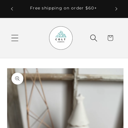
Skip to
 Local
Free shipping on order $60+
content
Cart
Skip to
product
information