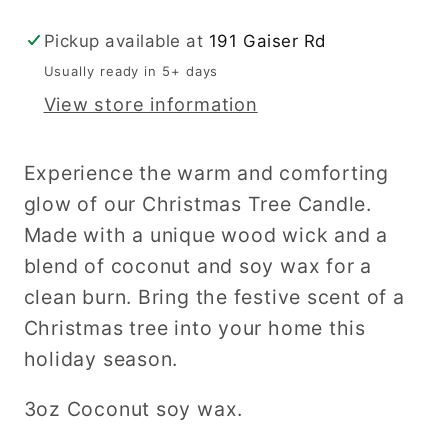
Pickup available at
191 Gaiser Rd
Usually ready in 5+ days
View store information
Experience the warm and comforting
glow of our Christmas Tree Candle.
Made with a unique wood wick and a
blend of coconut and soy wax for a
clean burn. Bring the festive scent of a
Christmas tree into your home this
holiday season.
3oz Coconut soy wax.