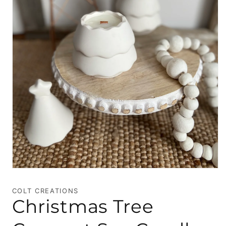
Open
media
1
COLT CREATIONS
in
Christmas Tree
modal