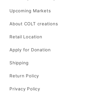
Upcoming Markets
About COLT creations
Retail Location
Apply for Donation
Shipping
Return Policy
Privacy Policy