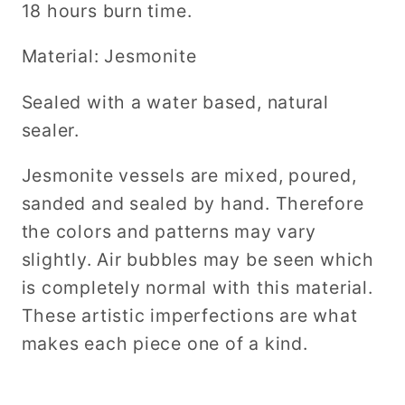
18 hours burn time.
Material: Jesmonite
Sealed with a water based, natural
sealer.
Jesmonite vessels are mixed, poured,
sanded and sealed by hand. Therefore
the colors and patterns may vary
slightly. Air bubbles may be seen which
is completely normal with this material.
These artistic imperfections are what
makes each piece one of a kind.