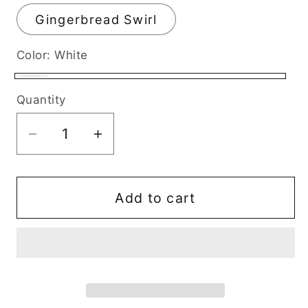
Gingerbread Swirl
Color:
White
White
Quantity
Decrease
Increase
quantity
quantity
for
for
Christmas
Christmas
Add to cart
Tree
Tree
Coconut
Coconut
Soy
Soy
Candle
Candle