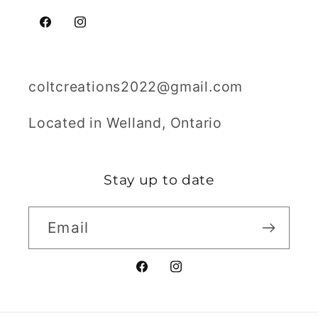
Facebook
Instagram
coltcreations2022@gmail.com
Located in Welland, Ontario
Stay up to date
Email
Facebook
Instagram