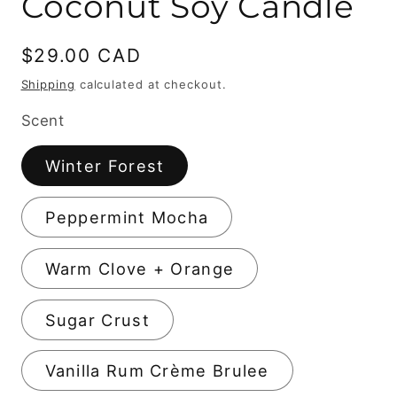
Coconut Soy Candle
Regular
$29.00 CAD
price
Shipping
calculated at checkout.
Scent
Winter Forest
Peppermint Mocha
Warm Clove + Orange
Sugar Crust
Vanilla Rum Crème Brulee