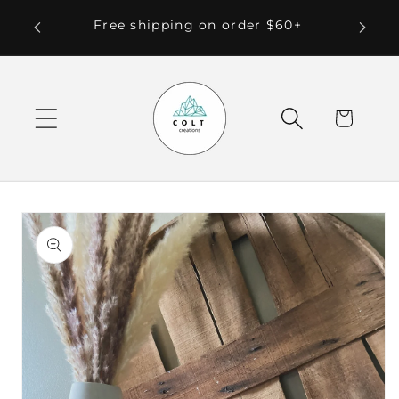
Skip to
 Local
Free shipping on order $60+
content
Cart
Skip to
product
information