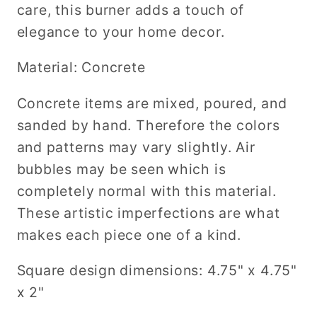
care, this burner adds a touch of
elegance to your home decor.
Material: Concrete
Concrete items are mixed, poured, and
sanded by hand. Therefore the colors
and patterns may vary slightly. Air
bubbles may be seen which is
completely normal with this material.
These artistic imperfections are what
makes each piece one of a kind.
Square design dimensions: 4.75" x 4.75"
x 2"