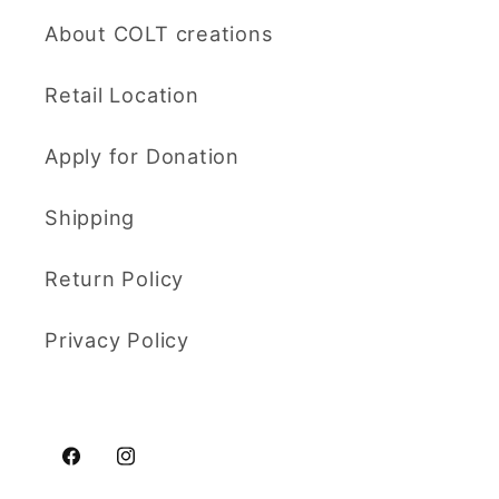
About COLT creations
Retail Location
Apply for Donation
Shipping
Return Policy
Privacy Policy
Facebook
Instagram