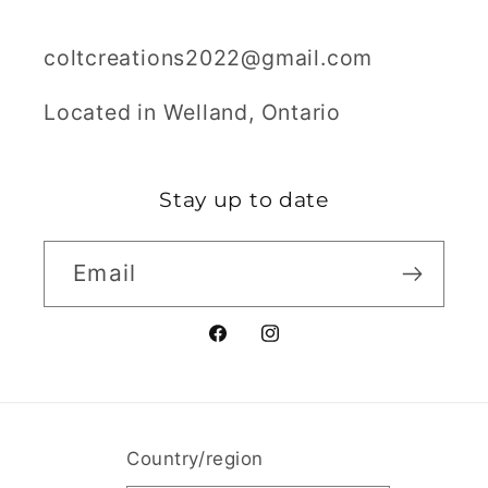
coltcreations2022@gmail.com
Located in Welland, Ontario
Stay up to date
Email
Facebook
Instagram
Country/region