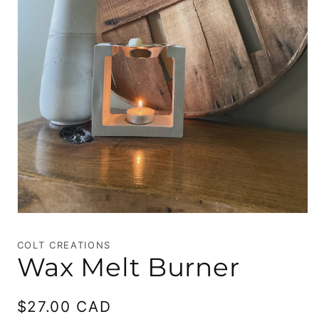
Open
media
1
COLT CREATIONS
in
Wax Melt Burner
modal
Regular
$27.00 CAD