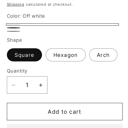
price
Shipping
calculated at checkout.
Color:
Off white
Off
Black
Gray
white
Shape
Square
Hexagon
Arch
Quantity
Decrease
Increase
quantity
quantity
for
for
Wax
Wax
Add to cart
Melt
Melt
Burner
Burner