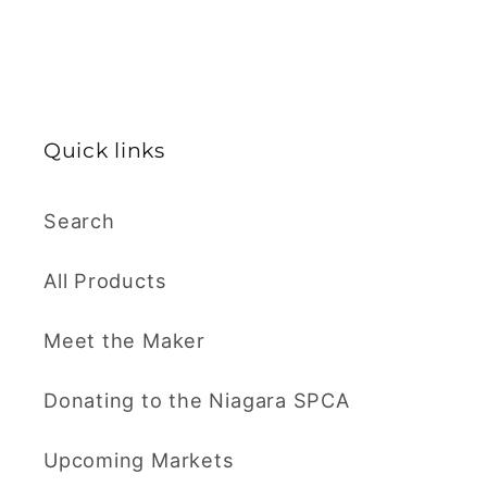
Quick links
Search
All Products
Meet the Maker
Donating to the Niagara SPCA
Upcoming Markets