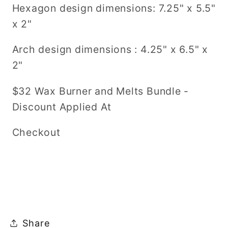
Hexagon design dimensions: 7.25" x 5.5"
x 2"
Arch design dimensions : 4.25" x 6.5" x
2"
$32 Wax Burner and Melts Bundle -
Discount Applied At
Checkout
Share