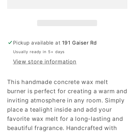
Pickup available at
191 Gaiser Rd
Usually ready in 5+ days
View store information
This handmade concrete wax melt
burner is perfect for creating a warm and
inviting atmosphere in any room. Simply
place a tealight inside and add your
favorite wax melt for a long-lasting and
beautiful fragrance. Handcrafted with