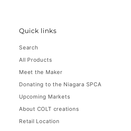
price
Quick links
Search
All Products
Meet the Maker
Donating to the Niagara SPCA
Upcoming Markets
About COLT creations
Retail Location