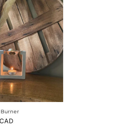
 Burner
r
 CAD