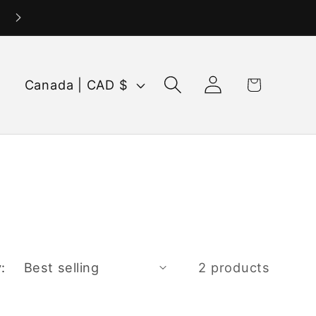
Log
C
Cart
Canada | CAD $
in
o
u
n
t
r
y
/
:
2 products
r
e