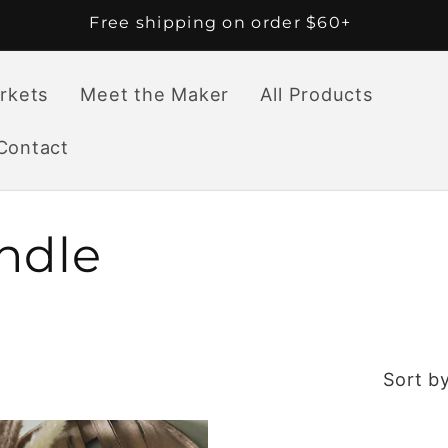
Free shipping on order $60+
rkets
Meet the Maker
All Products
Contact
ndle
Sort by