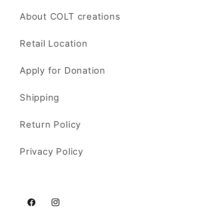
About COLT creations
Retail Location
Apply for Donation
Shipping
Return Policy
Privacy Policy
Facebook
Instagram