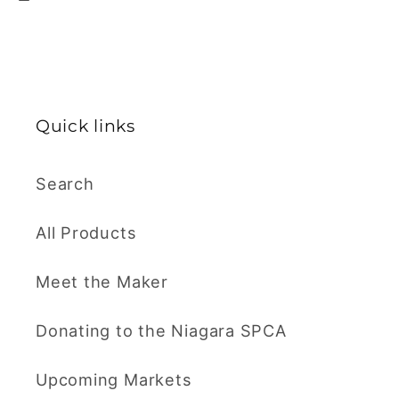
Quick links
Search
All Products
Meet the Maker
Donating to the Niagara SPCA
Upcoming Markets