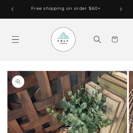
Skip to
 Local
Free shipping on order $60+
content
Cart
Skip to
product
information