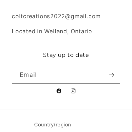
coltcreations2022@gmail.com
Located in Welland, Ontario
Stay up to date
Email
Facebook
Instagram
Country/region