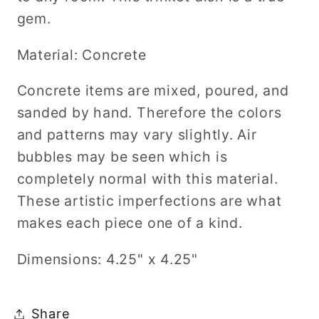
gem.
Material: Concrete
Concrete items are mixed, poured, and
sanded by hand. Therefore the colors
and patterns may vary slightly. Air
bubbles may be seen which is
completely normal with this material.
These artistic imperfections are what
makes each piece one of a kind.
Dimensions: 4.25" x 4.25"
Share