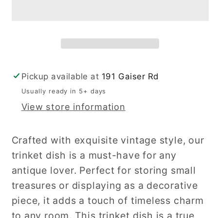
Dish
Dish
Pickup available at
191 Gaiser Rd
Usually ready in 5+ days
View store information
Crafted with exquisite vintage style, our
trinket dish is a must-have for any
antique lover. Perfect for storing small
treasures or displaying as a decorative
piece, it adds a touch of timeless charm
to any room. This trinket dish is a true