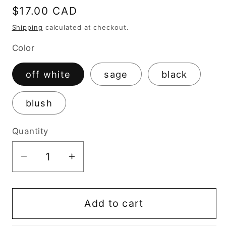
Regular
$17.00 CAD
price
Shipping
calculated at checkout.
Color
off white
sage
black
blush
Quantity
Decrease
Increase
quantity
quantity
for
for
Vintage
Vintage
Add to cart
Trinket
Trinket