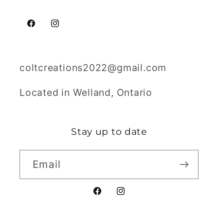
Facebook
Instagram
coltcreations2022@gmail.com
Located in Welland, Ontario
Stay up to date
Email
Facebook
Instagram