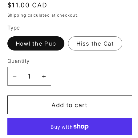
Regular
$11.00 CAD
price
Shipping
calculated at checkout.
Type
Howl the Pup
Hiss the Cat
Quantity
Decrease
Increase
quantity
quantity
for
for
Howl
Howl
Add to cart
+
+
Hiss
Hiss