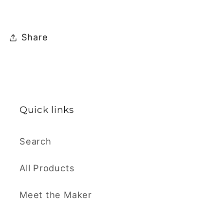
Share
Quick links
Search
All Products
Meet the Maker