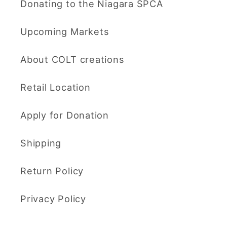
Donating to the Niagara SPCA
Upcoming Markets
About COLT creations
Retail Location
Apply for Donation
Shipping
Return Policy
Privacy Policy