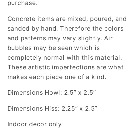
purchase.
Concrete items are mixed, poured, and
sanded by hand.
Therefore the colors
and patterns may vary slightly. Air
bubbles may be seen which is
completely normal with this material.
These artistic imperfections are what
makes each piece one of a kind.
Dimensions Howl: 2.5” x 2.5”
Dimensions Hiss: 2.25” x 2.5”
Indoor decor only