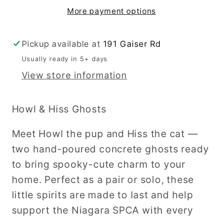
More payment options
Pickup available at
191 Gaiser Rd
Usually ready in 5+ days
View store information
Howl & Hiss Ghosts
Meet Howl the pup and Hiss the cat —
two hand-poured concrete ghosts ready
to bring spooky-cute charm to your
home. Perfect as a pair or solo, these
little spirits are made to last and help
support the Niagara SPCA with every