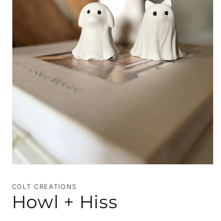
Open
media
1
COLT CREATIONS
in
Howl + Hiss
modal