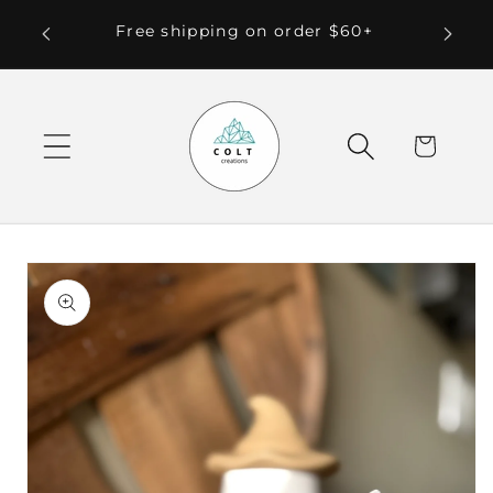
Skip to
 Local
Free shipping on order $60+
content
Cart
Skip to
product
information