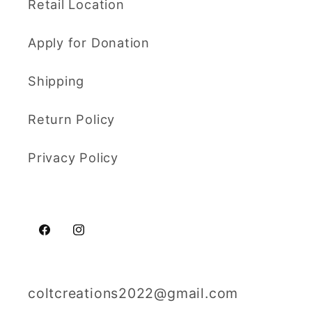
Retail Location
Apply for Donation
Shipping
Return Policy
Privacy Policy
Facebook
Instagram
coltcreations2022@gmail.com