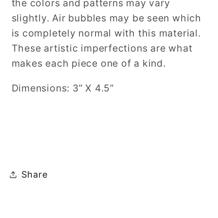
the colors and patterns may vary
slightly. Air bubbles may be seen which
is completely normal with this material.
These artistic imperfections are what
makes each piece one of a kind.
Dimensions: 3” X 4.5”
Share