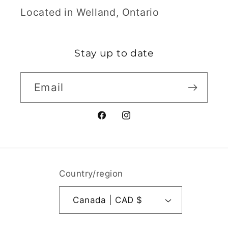
Located in Welland, Ontario
Stay up to date
Email
Facebook
Instagram
Country/region
Canada | CAD $