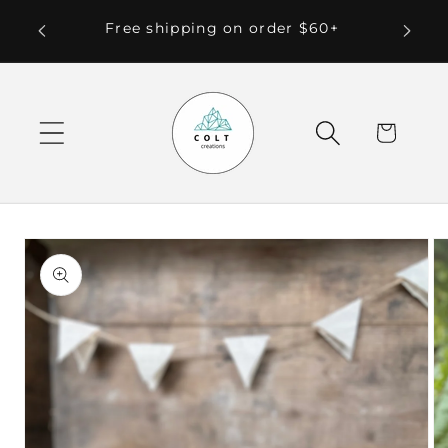
Skip to
 Local
Free shipping on order $60+
content
Cart
Skip to
product
information