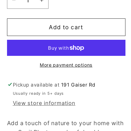
Decrease
Increase
quantity
quantity
for
for
Snail
Snail
Add to cart
Planter
Planter
More payment options
Pickup available at
191 Gaiser Rd
Usually ready in 5+ days
View store information
Add a touch of nature to your home with