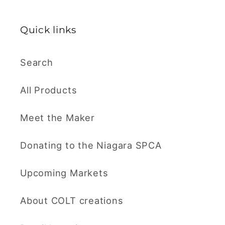
Quick links
Search
All Products
Meet the Maker
Donating to the Niagara SPCA
Upcoming Markets
About COLT creations