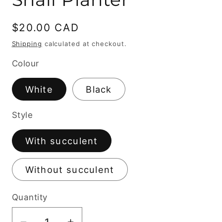
Regular
$20.00 CAD
price
Shipping
calculated at checkout.
Colour
White
Black
Style
With succulent
Without succulent
Quantity