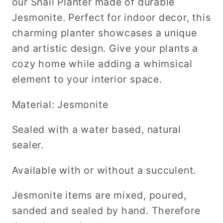
our Snail Planter made of durable
Jesmonite. Perfect for indoor decor, this
charming planter showcases a unique
and artistic design. Give your plants a
cozy home while adding a whimsical
element to your interior space.
Material: Jesmonite
Sealed with a water based, natural
sealer.
Available with or without a succulent.
Jesmonite items are mixed, poured,
sanded and sealed by hand. Therefore