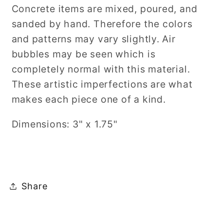
Concrete items are mixed, poured, and
sanded by hand. Therefore the colors
and patterns may vary slightly. Air
bubbles may be seen which is
completely normal with this material.
These artistic imperfections are what
makes each piece one of a kind.
Dimensions: 3" x 1.75"
Share