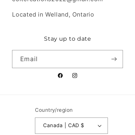
Located in Welland, Ontario
Stay up to date
Email
Facebook
Instagram
Country/region
Canada | CAD $