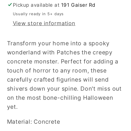
Pickup available at
191 Gaiser Rd
Usually ready in 5+ days
View store information
Transform your home into a spooky
wonderland with Patches the creepy
concrete monster. Perfect for adding a
touch of horror to any room, these
carefully crafted figurines will send
shivers down your spine. Don't miss out
on the most bone-chilling Halloween
yet.
Material: Concrete