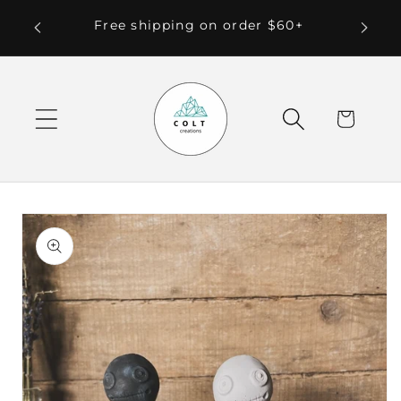
Skip to
 Local
Free shipping on order $60+
content
Cart
Skip to
product
information