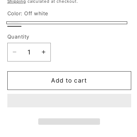
Shipping
calculated at checkout.
Color:
Off white
Off
Black
white
Quantity
Decrease
Increase
quantity
quantity
for
for
Patches
Patches
Add to cart
Monster
Monster