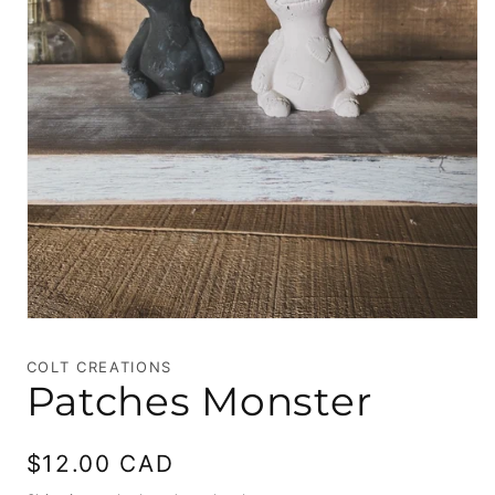
Open
media
1
COLT CREATIONS
in
Patches Monster
modal
Regular
$12.00 CAD
price