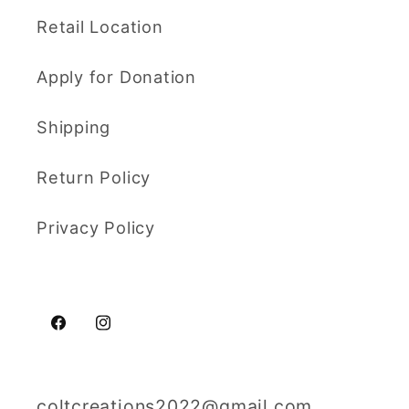
Retail Location
Apply for Donation
Shipping
Return Policy
Privacy Policy
Facebook
Instagram
coltcreations2022@gmail.com