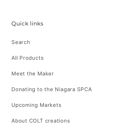
Quick links
Search
All Products
Meet the Maker
Donating to the Niagara SPCA
Upcoming Markets
About COLT creations