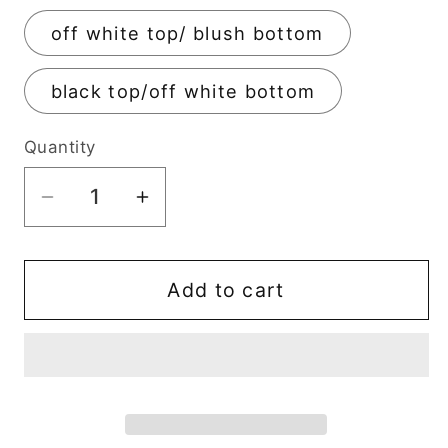
off white top/ blush bottom
black top/off white bottom
Quantity
Decrease
Increase
quantity
quantity
for
for
Mushroom
Mushroom
Add to cart
Trinket
Trinket
Pot
Pot