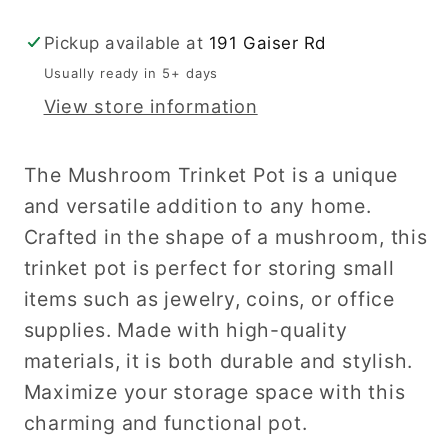
Pickup available at
191 Gaiser Rd
Usually ready in 5+ days
View store information
The Mushroom Trinket Pot is a unique
and versatile addition to any home.
Crafted in the shape of a mushroom, this
trinket pot is perfect for storing small
items such as jewelry, coins, or office
supplies. Made with high-quality
materials, it is both durable and stylish.
Maximize your storage space with this
charming and functional pot.