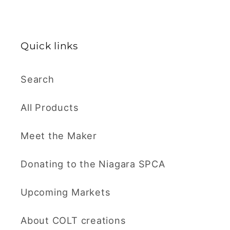
Quick links
Search
All Products
Meet the Maker
Donating to the Niagara SPCA
Upcoming Markets
About COLT creations