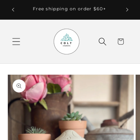
Skip to
 Local
Free shipping on order $60+
content
Cart
Skip to
product
information