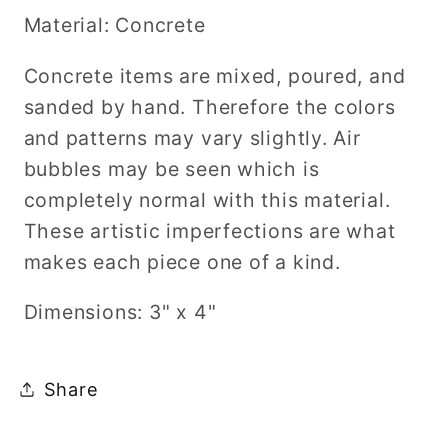
Material: Concrete
Concrete items are mixed, poured, and
sanded by hand. Therefore the colors
and patterns may vary slightly. Air
bubbles may be seen which is
completely normal with this material.
These artistic imperfections are what
makes each piece one of a kind.
Dimensions: 3" x 4"
Share