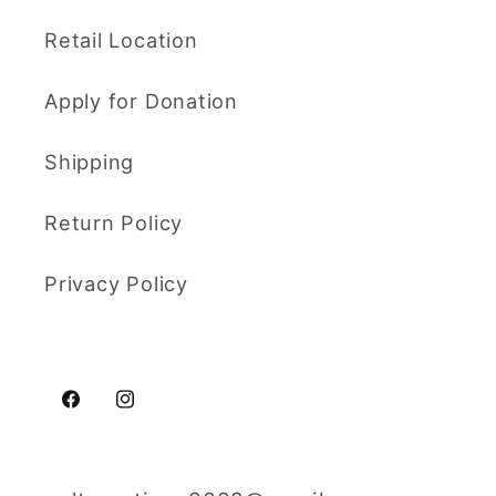
Retail Location
Apply for Donation
Shipping
Return Policy
Privacy Policy
Facebook
Instagram