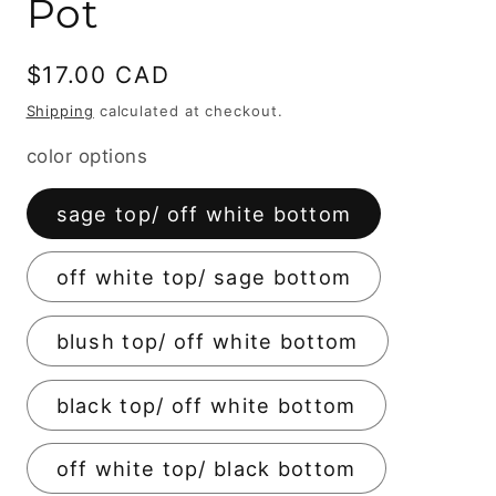
Pot
Regular
$17.00 CAD
price
Shipping
calculated at checkout.
color options
sage top/ off white bottom
off white top/ sage bottom
blush top/ off white bottom
black top/ off white bottom
off white top/ black bottom