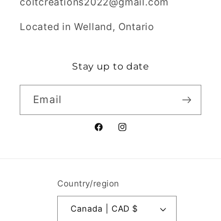
coltcreations2022@gmail.com
Located in Welland, Ontario
Stay up to date
Email
Facebook
Instagram
Country/region
Canada | CAD $