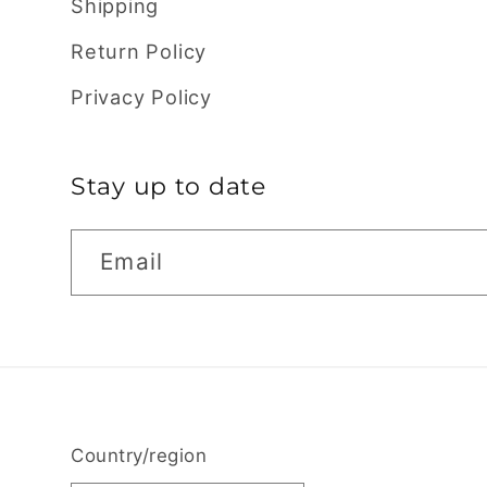
Shipping
Return Policy
Privacy Policy
Stay up to date
Email
Country/region