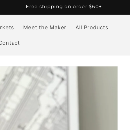
Free shipping on order $60+
rkets
Meet the Maker
All Products
Contact