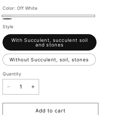
g
Color:
Off White
i
Off
Black
o
Style
White
n
With Succulent, succulent soil
and stones
Without Succulent, soil, stones
Quantity
Decrease
Increase
quantity
quantity
for
for
Motorcycle
Motorcycle
Add to cart