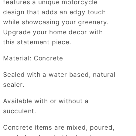
features a unique motorcycle
design that adds an edgy touch
while showcasing your greenery.
Upgrade your home decor with
this statement piece.
Material: Concrete
Sealed with a water based, natural
sealer.
Available with or without a
succulent.
Concrete items are mixed, poured,