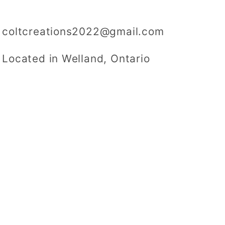
coltcreations2022@gmail.com
Located in Welland, Ontario