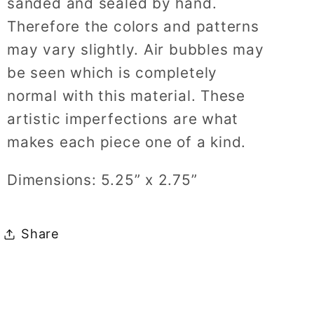
sanded and sealed by hand.
Therefore the colors and patterns
may vary slightly. Air bubbles may
be seen which is completely
normal with this material. These
artistic imperfections are what
makes each piece one of a kind.
Dimensions: 5.25” x 2.75”
Share