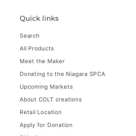
Quick links
Search
All Products
Meet the Maker
Donating to the Niagara SPCA
Upcoming Markets
About COLT creations
Retail Location
Apply for Donation