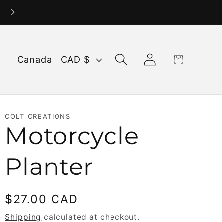
Log
C
Cart
Canada | CAD $
in
o
u
n
COLT CREATIONS
t
Motorcycle
r
Planter
y
/
Regular
$27.00 CAD
r
price
Shipping
calculated at checkout.
e