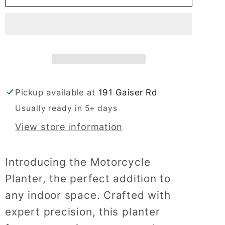
Planter
Planter
Pickup available at
191 Gaiser Rd
Usually ready in 5+ days
View store information
Introducing the Motorcycle
Planter, the perfect addition to
any indoor space. Crafted with
expert precision, this planter