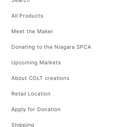
Search
All Products
Meet the Maker
Donating to the Niagara SPCA
Upcoming Markets
About COLT creations
Retail Location
Apply for Donation
Shipping