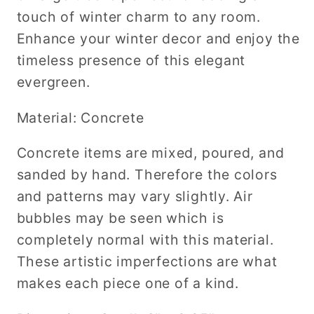
touch of winter charm to any room.
Enhance your winter decor and enjoy the
timeless presence of this elegant
evergreen.
Material: Concrete
Concrete items are mixed, poured, and
sanded by hand. Therefore the colors
and patterns may vary slightly. Air
bubbles may be seen which is
completely normal with this material.
These artistic imperfections are what
makes each piece one of a kind.