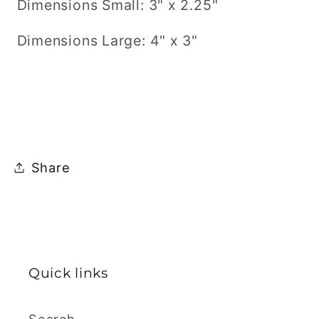
Dimensions Small: 3" x 2.25"
Dimensions Large: 4" x 3"
Share
Quick links