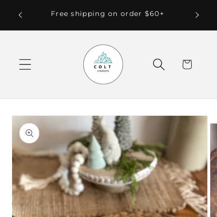
Skip to
 Local
Free shipping on order $60+
content
Cart
Skip to
product
information