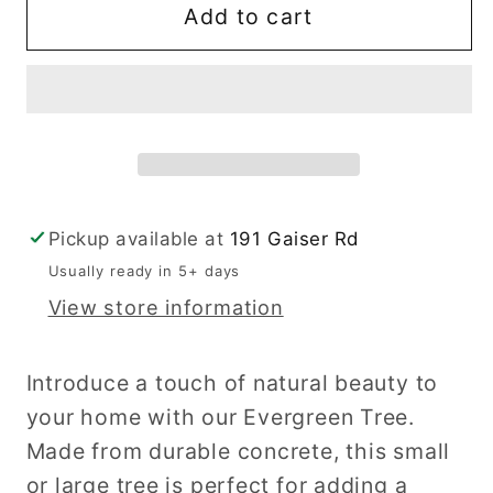
Evergreen
Evergreen
Add to cart
Tree
Tree
Pickup available at
191 Gaiser Rd
Usually ready in 5+ days
View store information
Introduce a touch of natural beauty to
your home with our Evergreen Tree.
Made from durable concrete, this small
or large tree is perfect for adding a