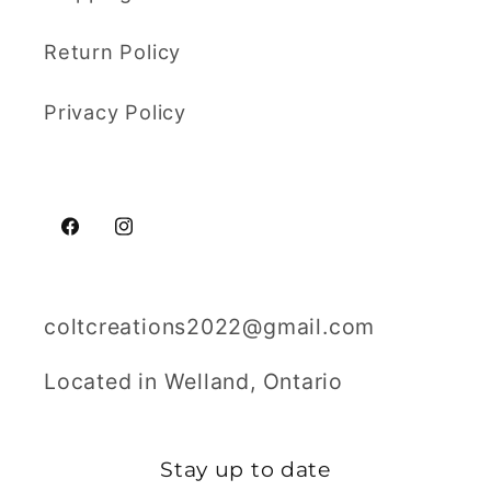
Return Policy
Privacy Policy
Facebook
Instagram
coltcreations2022@gmail.com
Located in Welland, Ontario
Stay up to date