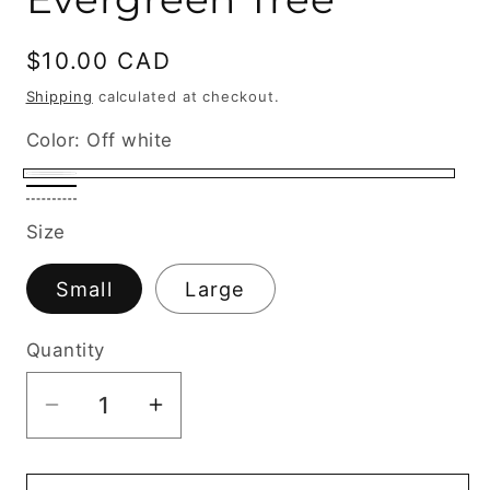
Regular
$10.00 CAD
price
Shipping
calculated at checkout.
Color:
Off white
Off
Black
Sage
white
Size
Small
Large
Quantity
Decrease
Increase
quantity
quantity
for
for