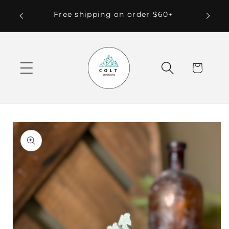
Skip to
 Local
Free shipping on order $60+
content
Cart
Skip to
product
information