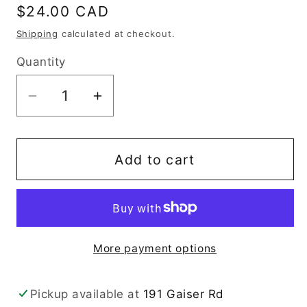
Regular
$24.00 CAD
price
Shipping
calculated at checkout.
Quantity
Decrease
Increase
quantity
quantity
for
for
Christmas
Christmas
Add to cart
Camper
Camper
More payment options
Pickup available at
191 Gaiser Rd