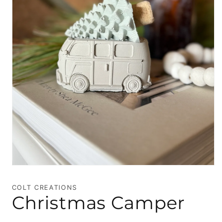
Open
media
1
COLT CREATIONS
in
Christmas Camper
modal