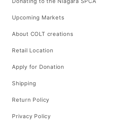
Donating to the Niagara SPCA
Upcoming Markets
About COLT creations
Retail Location
Apply for Donation
Shipping
Return Policy
Privacy Policy