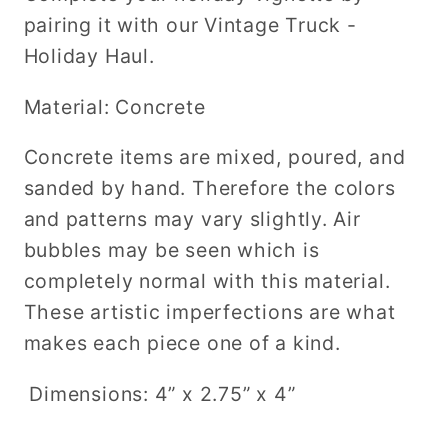
pairing it with our Vintage Truck -
Holiday Haul.
Material: Concrete
Concrete items are mixed, poured, and
sanded by hand. Therefore the colors
and patterns may vary slightly. Air
bubbles may be seen which is
completely normal with this material.
These artistic imperfections are what
makes each piece one of a kind.
Dimensions: 4” x 2.75” x 4”