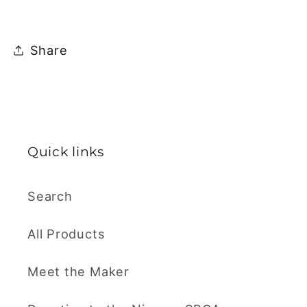
Share
Quick links
Search
All Products
Meet the Maker