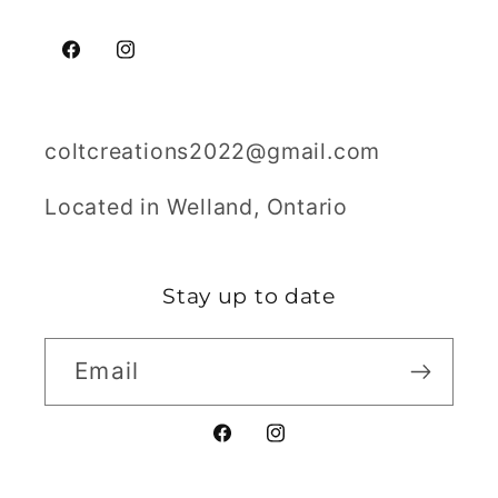
Facebook
Instagram
coltcreations2022@gmail.com
Located in Welland, Ontario
Stay up to date
Email
Facebook
Instagram