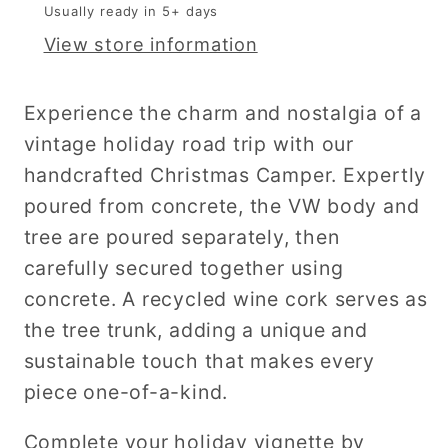
Usually ready in 5+ days
View store information
Experience the charm and nostalgia of a
vintage holiday road trip with our
handcrafted Christmas Camper. Expertly
poured from concrete, the VW body and
tree are
poured separately, then
carefully secured together using
concrete. A recycled wine cork serves as
the tree trunk, adding a unique and
sustainable touch that makes every
piece one-of-a-kind.
Complete your holiday vignette by